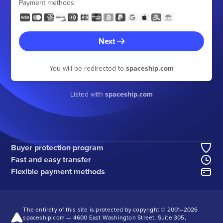
Payment methods
Next
You will be redirected to
spaceship.com
Listed with
spaceship.com
Buyer protection program
Fast and easy transfer
Flexible payment methods
The entirety of this site is protected by copyright © 2001–
2026
spaceship.com — 4600 East Washington Street, Suite 305,