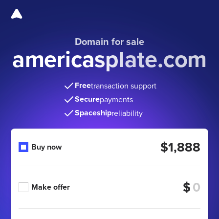
Domain for sale
americasplate.com
Free
transaction support
Secure
payments
Spaceship
reliability
$1,888
Buy now
$
Make offer